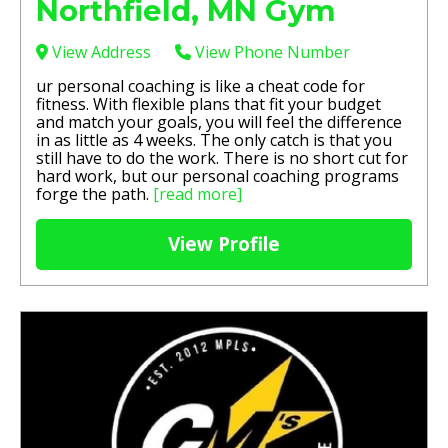
Northfield, MN Gym
View Address
View Phone Number
ur personal coaching is like a cheat code for
fitness. With flexible plans that fit your budget
and match your goals, you will feel the difference
in as little as 4 weeks. The only catch is that you
still have to do the work. There is no short cut for
hard work, but our personal coaching programs
forge the path.
[read more]
View Profile