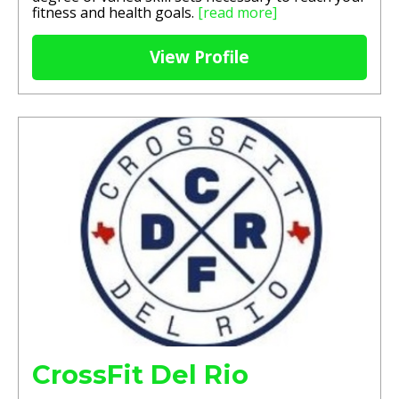
fitness and health goals.
[read more]
View Profile
CrossFit Del Rio