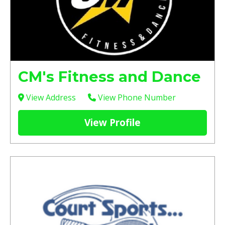
CM's Fitness and Dance
View Address
View Phone Number
View Profile