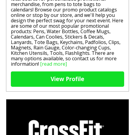
merchandise, from pens to tote bags to
calendars! Browse our promo product catalogs
online or stop by our store, and we'll help you
design the perfect swag for your next event. Here
are some of our most popular promotional
products: Pens, Water Bottles, Coffee Mugs,
Calendars, Can Coolies, Stickers & Decals,
Lanyards, Tote Bags, Keychains, Padfolios, Clips,
Magnets, Rain Gauge, Color-changing Cups,
Kitchen Utensils, Tools, Flashlights. There are
many options available, so contact us for more
information!
[read more]
View Profile