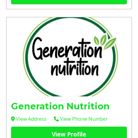
Generation Nutrition
View Address
View Phone Number
View Profile