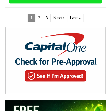
1
2
3
Next ›
Last »