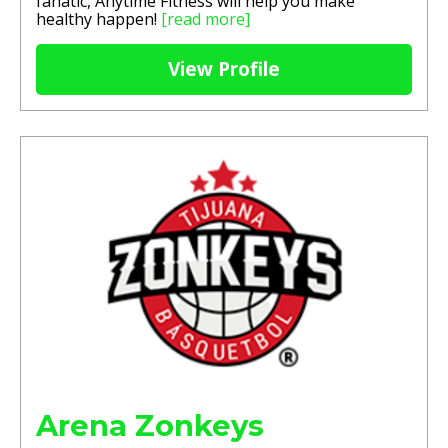
fanatic, Anytime Fitness will help you make
healthy happen!
[read more]
View Profile
Arena Zonkeys