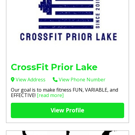
CrossFit Prior Lake
View Address
View Phone Number
Our goal is to make fitness FUN, VARIABLE, and
EFFECTIVE!
[read more]
View Profile