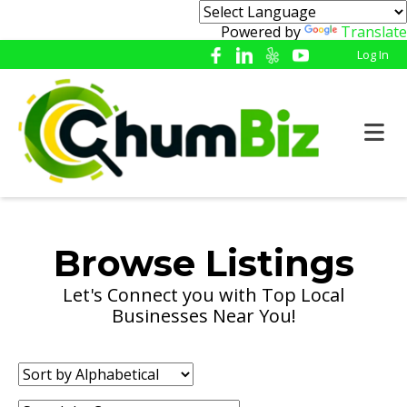
Powered by
Translate
Log In
Browse Listings
Let's Connect you with Top Local
Businesses Near You!
Sort
by: