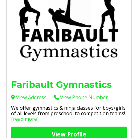
Faribault Gymnastics
View Address
View Phone Number
We offer gymnastics & ninja classes for boys/girls
of all levels from preschool to competition teams!
[read more]
View Profile