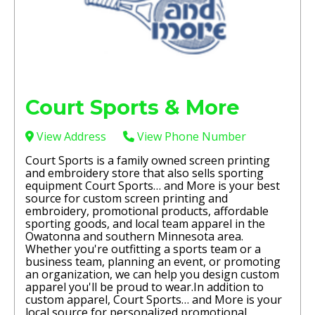
Court Sports & More
View Address
View Phone Number
Court Sports is a family owned screen printing
and embroidery store that also sells sporting
equipment Court Sports… and More is your best
source for custom screen printing and
embroidery, promotional products, affordable
sporting goods, and local team apparel in the
Owatonna and southern Minnesota area.
Whether you're outfitting a sports team or a
business team, planning an event, or promoting
an organization, we can help you design custom
apparel you'll be proud to wear. ​In addition to
custom apparel, Court Sports… and More is your
local source for personalized promotional