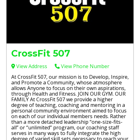
CrossFit 507
View Address
View Phone Number
At CrossFit 507, our mission is to Develop, Inspire,
and Promote a Community, whose atmosphere
allows Anyone to focus on their own aspirations,
through Health and Fitness. JOIN OUR GYM. OUR
FAMILY At CrossFit 507 we provide a higher
degree of teaching, coaching and mentoring in a
personal community environment aimed to focus
on each of our individual members needs. Rather
than a more detached leadership “one-size-fits-
all” or “unlimited” program, our coaching staff
serves in many ways to fully integrate the high
degree of varied skill sets necessary to reach your