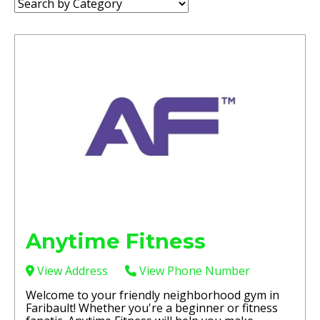
Category:
Anytime Fitness
View Address
View Phone Number
Welcome to your friendly neighborhood gym in
Faribault! Whether you're a beginner or fitness