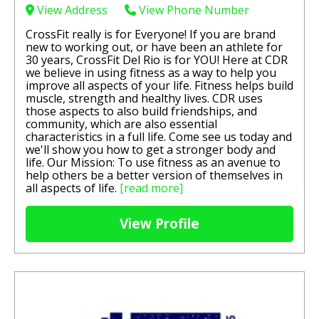
View Address
View Phone Number
CrossFit really is for Everyone! If you are brand
new to working out, or have been an athlete for
30 years, CrossFit Del Rio is for YOU! Here at CDR
we believe in using fitness as a way to help you
improve all aspects of your life. Fitness helps build
muscle, strength and healthy lives. CDR uses
those aspects to also build friendships, and
community, which are also essential
characteristics in a full life. Come see us today and
we'll show you how to get a stronger body and
life. Our Mission:​​ To use fitness as an avenue to
help others be a better version of themselves in
all aspects of life.
[read more]
View Profile