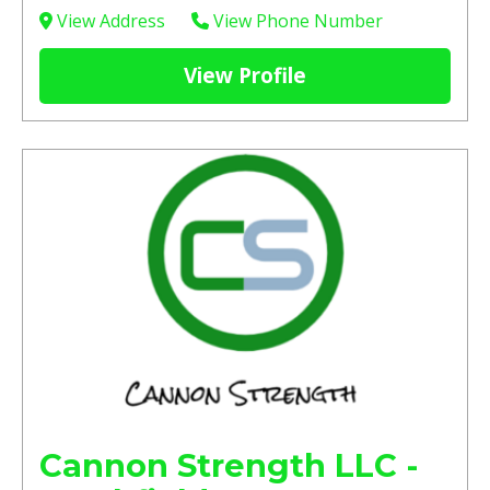
View Address
View Phone Number
View Profile
Cannon Strength LLC -