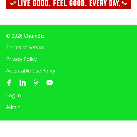
© 2026 ChumBiz
Terms of Service
Privacy Policy
Acceptable Use Policy
Log In
Admin