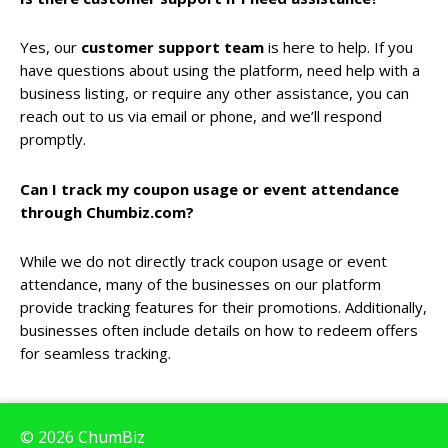
Yes, our
customer support team
is here to help. If you
have questions about using the platform, need help with a
business listing, or require any other assistance, you can
reach out to us via email or phone, and we’ll respond
promptly.
Can I track my coupon usage or event attendance
through Chumbiz.com?
While we do not directly track coupon usage or event
attendance, many of the businesses on our platform
provide tracking features for their promotions. Additionally,
businesses often include details on how to redeem offers
for seamless tracking.
© 2026 ChumBiz