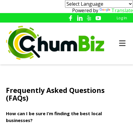
Powered by
Translate
Log In
Frequently Asked Questions
(FAQs)
How can I be sure I’m finding the best local
businesses?