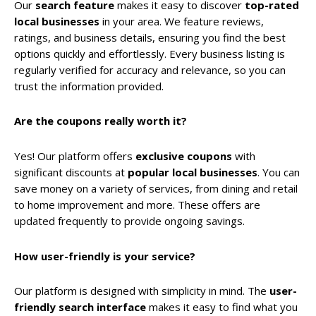
Our
search feature
makes it easy to discover
top-rated
local businesses
in your area. We feature reviews,
ratings, and business details, ensuring you find the best
options quickly and effortlessly. Every business listing is
regularly verified for accuracy and relevance, so you can
trust the information provided.
Are the coupons really worth it?
Yes! Our platform offers
exclusive coupons
with
significant discounts at
popular local businesses
. You can
save money on a variety of services, from dining and retail
to home improvement and more. These offers are
updated frequently to provide ongoing savings.
How user-friendly is your service?
Our platform is designed with simplicity in mind. The
user-
friendly search interface
makes it easy to find what you