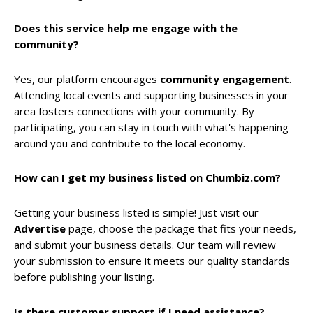
Does this service help me engage with the
community?
Yes, our platform encourages
community engagement
.
Attending local events and supporting businesses in your
area fosters connections with your community. By
participating, you can stay in touch with what's happening
around you and contribute to the local economy.
How can I get my business listed on Chumbiz.com?
Getting your business listed is simple! Just visit our
Advertise
page, choose the package that fits your needs,
and submit your business details. Our team will review
your submission to ensure it meets our quality standards
before publishing your listing.
Is there customer support if I need assistance?