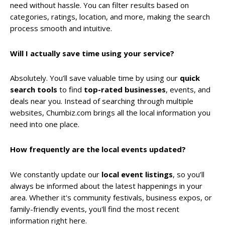
need without hassle. You can filter results based on
categories, ratings, location, and more, making the search
process smooth and intuitive.
Will I actually save time using your service?
Absolutely. You’ll save valuable time by using our
quick
search tools
to find
top-rated businesses
, events, and
deals near you. Instead of searching through multiple
websites, Chumbiz.com brings all the local information you
need into one place.
How frequently are the local events updated?
We constantly update our
local event listings
, so you’ll
always be informed about the latest happenings in your
area. Whether it's community festivals, business expos, or
family-friendly events, you'll find the most recent
information right here.