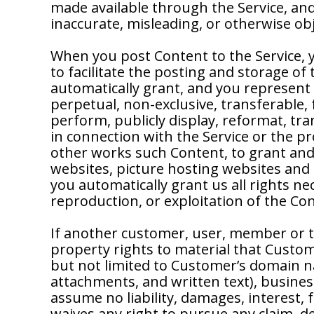
made available through the Service, and
inaccurate, misleading, or otherwise ob
When you post Content to the Service, 
to facilitate the posting and storage of
automatically grant, and you represent 
perpetual, non-exclusive, transferable, f
perform, publicly display, reformat, tra
in connection with the Service or the p
other works such Content, to grant and 
websites, picture hosting websites and 
you automatically grant us all rights ne
reproduction, or exploitation of the Co
If another customer, user, member or t
property rights to material that Custom
but not limited to Customer’s domain nam
attachments, and written text), busine
assume no liability, damages, interest,
waives any right to pursue any claim, d