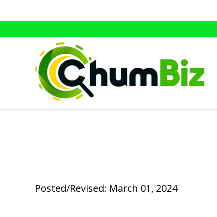
Posted/Revised: March 01, 2024