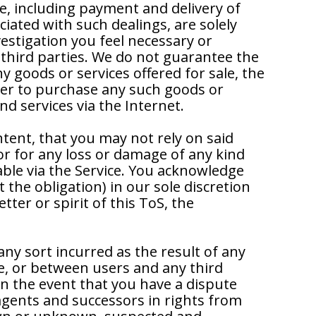
e, including payment and delivery of
iated with such dealings, are solely
stigation you feel necessary or
 third parties. We do not guarantee the
ny goods or services offered for sale, the
buyer to purchase any such goods or
d services via the Internet.
ntent, that you may not rely on said
or for any loss or damage of any kind
able via the Service. You acknowledge
the obligation) in our sole discretion
etter or spirit of this ToS, the
any sort incurred as the result of any
ce, or between users and any third
n the event that you have a dispute
agents and successors in rights from