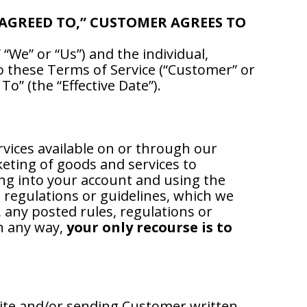
 AGREED TO,” CUSTOMER AGREES TO
“We” or “Us”) and the individual,
to these Terms of Service (“Customer” or
o” (the “Effective Date”).
rvices available on or through our
keting of goods and services to
ing into your account and using the
, regulations or guidelines, which we
 any posted rules, regulations or
in any way,
your only recourse is to
ite and/or sending Customer written