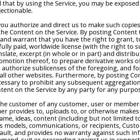
 that by using the Service, you may be exposed t
jectionable.
you authorize and direct us to make such copie
 the Content on the Service. By posting Content 
and warrant that you have the right to grant, 
ully paid, worldwide license (with the right to s
nslate, excerpt (in whole or in part) and distri
romotion thereof, to prepare derivative works o
authorize sublicenses of the foregoing, and for 
all other websites. Furthermore, by posting Cont
cessary to prohibit any subsequent aggregation,
ntent on the Service by any party for any purpo
he customer of any customer, user or member i
er provides to, uploads to, or otherwise makes 
e, ideas, content (including but not limited to 
ss models, communications, or recipients, Cus
 fault, and provides no warranty against such 
emand, suit or proceeding against us in connec