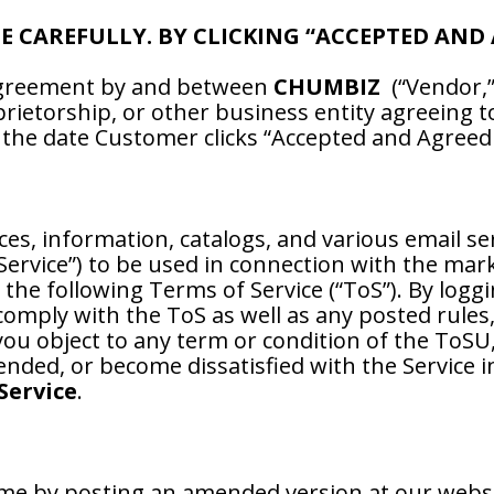
CE CAREFULLY. BY CLICKING “ACCEPTED AND
 agreement by and between
CHUMBIZ
(“Vendor,” 
prietorship, or other business entity agreeing 
f the date Customer clicks “Accepted and Agreed T
ces, information, catalogs, and various email se
 Service”) to be used in connection with the mar
 the following Terms of Service (“ToS”). By logg
comply with the ToS as well as any posted rules
u object to any term or condition of the ToSU,
nded, or become dissatisfied with the Service 
Service
.
me by posting an amended version at our webs