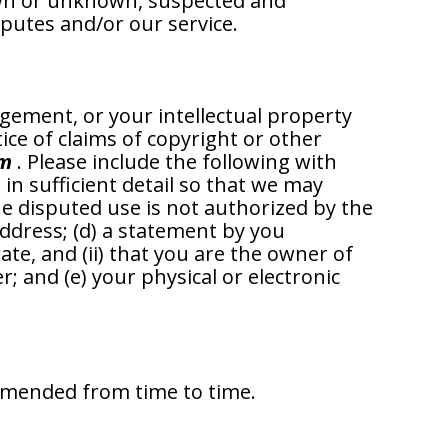
own or unknown, suspected and
sputes and/or our service.
ngement, or your intellectual property
ice of claims of copyright or other
om
. Please include the following with
, in sufficient detail so that we may
the disputed use is not authorized by the
address; (d) a statement by you
ate, and (ii) that you are the owner of
; and (e) your physical or electronic
 amended from time to time.