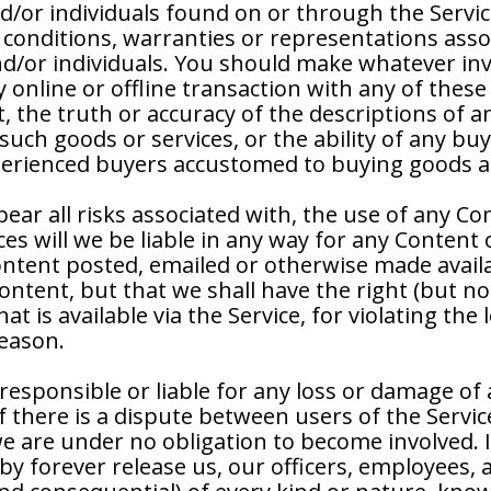
d/or individuals found on or through the Servic
 conditions, warranties or representations assoc
/or individuals. You should make whatever inve
online or offline transaction with any of these
nt, the truth or accuracy of the descriptions of a
ny such goods or services, or the ability of any 
xperienced buyers accustomed to buying goods an
ar all risks associated with, the use of any Co
s will we be liable in any way for any Content 
Content posted, emailed or otherwise made avail
tent, but that we shall have the right (but not 
 is available via the Service, for violating the l
reason.
responsible or liable for any loss or damage of 
If there is a dispute between users of the Servi
e are under no obligation to become involved. I
y forever release us, our officers, employees, 