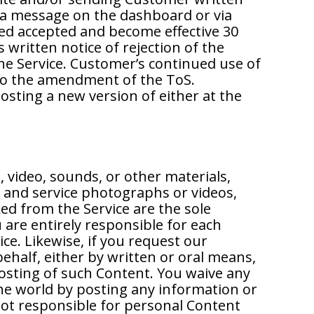
, a message on the dashboard or via
d accepted and become effective 30
written notice of rejection of the
e Service. Customer’s continued use of
to the amendment of the ToS.
posting a new version of either at the
, video, sounds, or other materials,
 and service photographs or videos,
ed from the Service are the sole
 are entirely responsible for each
ce. Likewise, if you request our
ehalf, either by written or oral means,
posting of such Content. You waive any
 the world by posting any information or
not responsible for personal Content