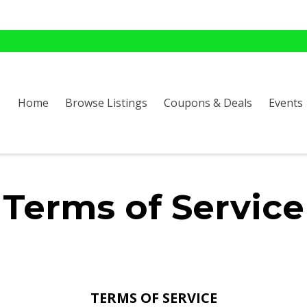
Home
Browse Listings
Coupons & Deals
Events
Terms of Service
TERMS OF SERVICE