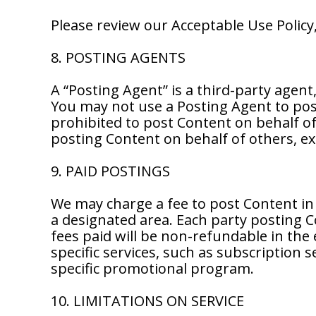
Please review our Acceptable Use Polic
8. POSTING AGENTS
A “Posting Agent” is a third-party agent
You may not use a Posting Agent to pos
prohibited to post Content on behalf of 
posting Content on behalf of others, ex
9. PAID POSTINGS
We may charge a fee to post Content in 
a designated area. Each party posting C
fees paid will be non-refundable in the 
specific services, such as subscription 
specific promotional program.
10. LIMITATIONS ON SERVICE