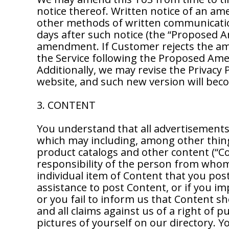
notice thereof. Written notice of an a
other methods of written communicati
days after such notice (the “Proposed A
amendment. If Customer rejects the am
the Service following the Proposed Am
Additionally, we may revise the Privacy 
website, and such new version will becom
3. CONTENT
You understand that all advertisements, 
which may including, among other thing
product catalogs and other content (“Co
responsibility of the person from whom 
individual item of Content that you post
assistance to post Content, or if you i
or you fail to inform us that Content s
and all claims against us of a right of 
pictures of yourself on our directory. 