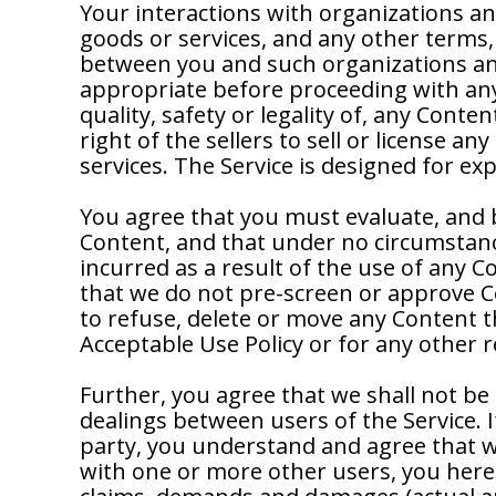
Your interactions with organizations an
goods or services, and any other terms,
between you and such organizations and
appropriate before proceeding with any 
quality, safety or legality of, any Conte
right of the sellers to sell or license a
services. The Service is designed for e
You agree that you must evaluate, and be
Content, and that under no circumstance
incurred as a result of the use of any 
that we do not pre-screen or approve Con
to refuse, delete or move any Content that
Acceptable Use Policy or for any other 
Further, you agree that we shall not be 
dealings between users of the Service. 
party, you understand and agree that w
with one or more other users, you hereb