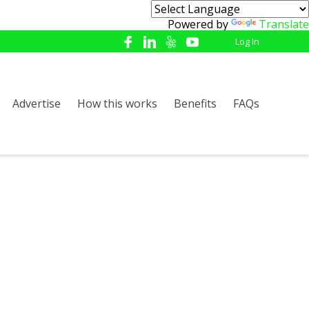
Powered by
Translate
Log In
Advertise
How this works
Benefits
FAQs