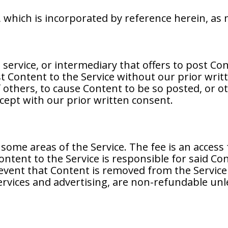
y, which is incorporated by reference herein, a
, service, or intermediary that offers to post Co
t Content to the Service without our prior writ
others, to cause Content to be so posted, or oth
cept with our prior written consent.
some areas of the Service. The fee is an access
ontent to the Service is responsible for said Co
event that Content is removed from the Service f
services and advertising, are non-refundable unl