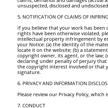
claims, demands and damages (actual a
unsuspected, disclosed and undisclosed, 
5. NOTIFICATION OF CLAIMS OF INFRI
If you believe that your work has been 
rights have been otherwise violated, ple
intellectual property infringement by e
your Notice: (a) the identity of the mate
locate it on the website; (b) a statemen
copyright owner, its agent, or the law;
declaring under penalty of perjury that 
the copyright interest involved or that 
signature.
6. PRIVACY AND INFORMATION DISCLO
Please review our Privacy Policy, which
7. CONDUCT