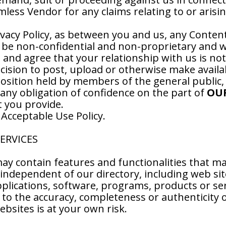
less Vendor for any claims relating to or arisi
ivacy Policy, as between you and us, any Conten
 be non-confidential and non-proprietary and we
nd agree that your relationship with us is not a
ecision to post, upload or otherwise make avail
 position held by members of the general public,
 any obligation of confidence on the part of
OU
t you provide.
 Acceptable Use Policy.
SERVICES
ay contain features and functionalities that ma
independent of our directory, including web site
lications, software, programs, products or ser
to the accuracy, completeness or authenticity o
ebsites is at your own risk.