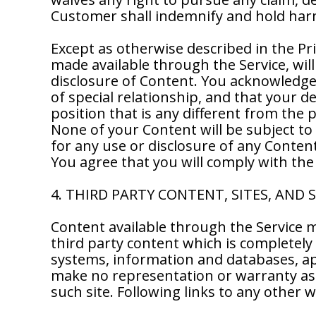
Customer shall indemnify and hold harm
Except as otherwise described in the Pr
made available through the Service, will
disclosure of Content. You acknowledge a
of special relationship, and that your d
position that is any different from the
None of your Content will be subject to
for any use or disclosure of any Conten
You agree that you will comply with the
4. THIRD PARTY CONTENT, SITES, AND 
Content available through the Service m
third party content which is completely 
systems, information and databases, app
make no representation or warranty as 
such site. Following links to any other w