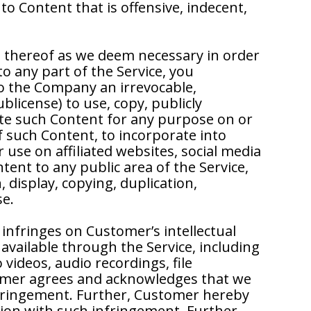
o Content that is offensive, indecent,
s thereof as we deem necessary in order
to any part of the Service, you
to the Company an irrevocable,
ublicense) to use, copy, publicly
bute such Content for any purpose on or
f such Content, to incorporate into
use on affiliated websites, social media
ent to any public area of the Service,
 display, copying, duplication,
se.
nfringes on Customer’s intellectual
available through the Service, including
videos, audio recordings, file
tomer agrees and acknowledges that we
infringement. Further, Customer hereby
tion with such infringement. Further,