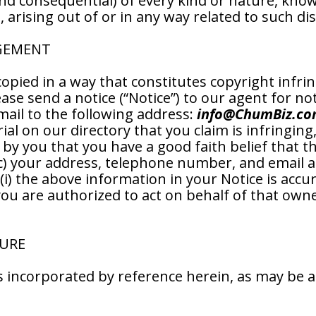
nd consequential) of every kind or nature, kn
arising out of or in any way related to such di
NGEMENT
copied in a way that constitutes copyright infri
ase send a notice (“Notice”) to our agent for not
mail to the following address:
info@ChumBiz.c
rial on our directory that you claim is infringing
t by you that you have a good faith belief that 
 (c) your address, telephone number, and email 
(i) the above information in your Notice is accur
you are authorized to act on behalf of that owner
SURE
 is incorporated by reference herein, as may be