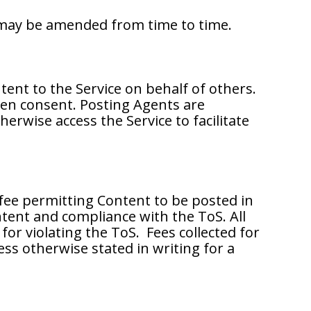
s may be amended from time to time.
ntent to the Service on behalf of others.
ten consent. Posting Agents are
erwise access the Service to facilitate
 fee permitting Content to be posted in
ntent and compliance with the ToS. All
or violating the ToS. Fees collected for
ess otherwise stated in writing for a