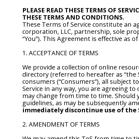
PLEASE READ THESE TERMS OF SERVI
THESE TERMS AND CONDITIONS.
These Terms of Service constitute an
corporation, LLC, partnership, sole pro
“You”). This Agreement is effective as o
1. ACCEPTANCE OF TERMS
We provide a collection of online resour
directory (referred to hereafter as “the
consumers (“Consumers”), all subject to
Service in any way, you are agreeing to 
may change from time to time. Should yo
guidelines, as may be subsequently ame
immediately discontinue use of the 
2. AMENDMENT OF TERMS
We may amend this ToS from time to ti