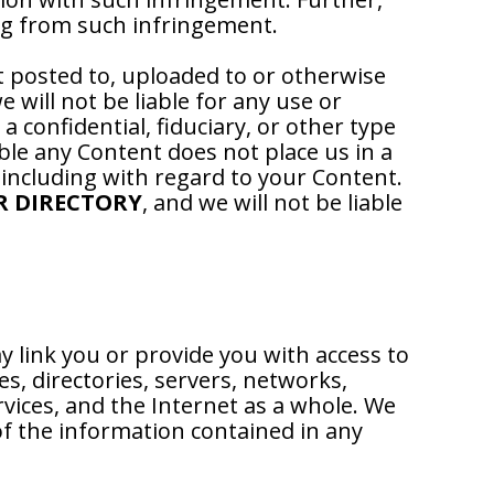
ng from such infringement.
t posted to, uploaded to or otherwise
 will not be liable for any use or
 confidential, fiduciary, or other type
able any Content does not place us in a
 including with regard to your Content.
R DIRECTORY
, and we will not be liable
y link you or provide you with access to
s, directories, servers, networks,
vices, and the Internet as a whole. We
f the information contained in any