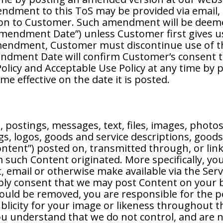
mendment to this ToS may be provided via email
on to Customer. Such amendment will be deeme
mendment Date”) unless Customer first gives us 
endment, Customer must discontinue use of th
endment Date will confirm Customer’s consent 
Policy and Acceptable Use Policy at any time by 
e effective on the date it is posted.
postings, messages, text, files, images, photos
s, logos, goods and service descriptions, goods
ntent”) posted on, transmitted through, or link
such Content originated. More specifically, you
, email or otherwise make available via the Servi
mply consent that we may post Content on your b
hould be removed, you are responsible for the 
publicity for your image or likeness throughout
You understand that we do not control, and are 