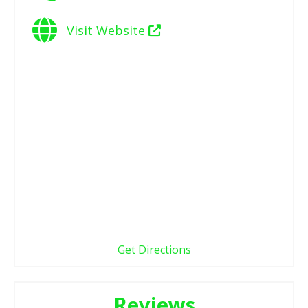
Visit Website
Get Directions
Reviews