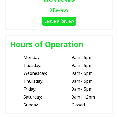
0
Reviews
Leave a Review
Hours of Operation
Monday:
9am - 5pm
Tuesday:
9am - 5pm
Wednesday:
9am - 5pm
Thursday:
9am - 5pm
Friday:
9am - 5pm
Saturday:
9am - 12pm
Sunday:
Closed