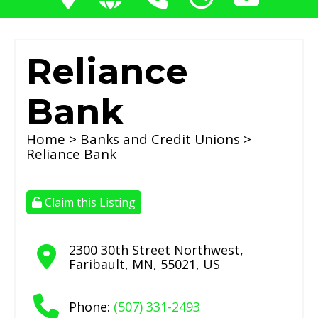
Reliance
Bank
Home
>
Banks and Credit Unions
>
Reliance Bank
Claim this Listing
2300 30th Street Northwest
,
Faribault
,
MN
,
55021
,
US
Phone:
(507) 331-2493