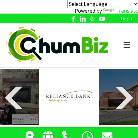
Powered by
Translate
Log In