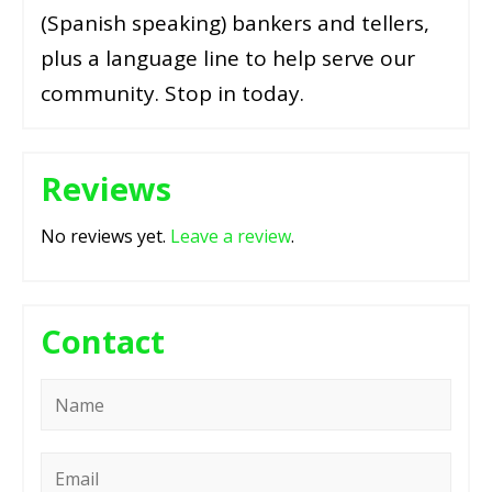
(Spanish speaking) bankers and tellers,
plus a language line to help serve our
community. Stop in today.
Reviews
No reviews yet.
Leave a review
.
Contact
Name
*
Email
*