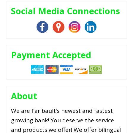
Social Media Connections
Payment Accepted
About
We are Faribault's newest and fastest
growing bank! You deserve the service
and products we offer! We offer bilingual