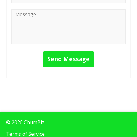
Message
*
Send Message
© 2026 ChumBiz
Terms of Service