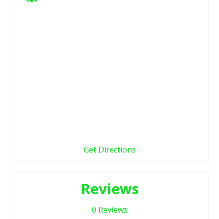
Get Directions
Reviews
0
Reviews