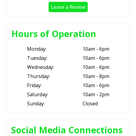
Leave a Review
Hours of Operation
Monday:
10am - 6pm
Tuesday:
10am - 6pm
Wednesday:
10am - 6pm
Thursday:
10am - 8pm
Friday:
10am - 6pm
Saturday:
10am - 2pm
Sunday:
Closed
Social Media Connections