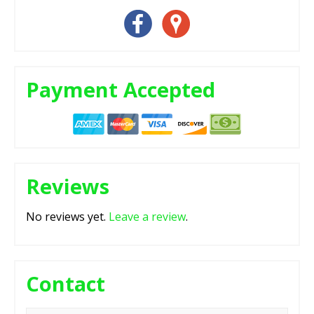
Payment Accepted
Reviews
No reviews yet.
Leave a review
.
Contact
Name