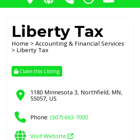
Liberty Tax
Home
>
Accounting & Financial Services
> Liberty Tax
Claim this Listing
1180 Minnesota 3
,
Northfield
,
MN
,
55057
,
US
Phone:
(507) 663-7000
Visit Website