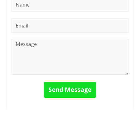
*
Email
*
Message
*
Send Message