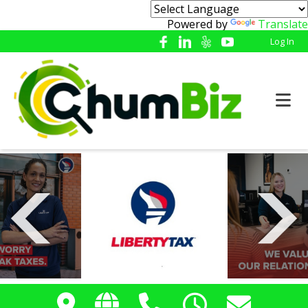
Powered by
Translate
Log In