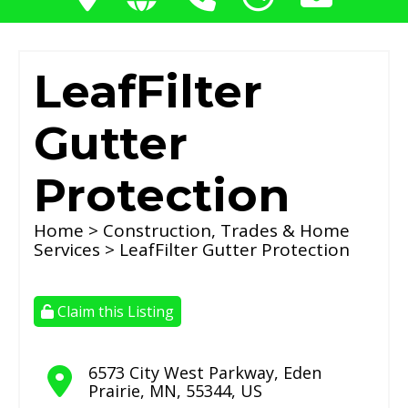
LeafFilter
Gutter
Protection
Home
>
Construction, Trades & Home
Services
> LeafFilter Gutter Protection
Claim this Listing
6573 City West Parkway
,
Eden
Prairie
,
MN
,
55344
,
US