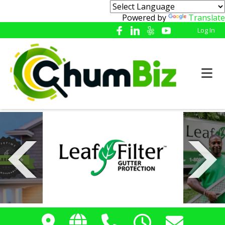
Powered by
Translate
Log In