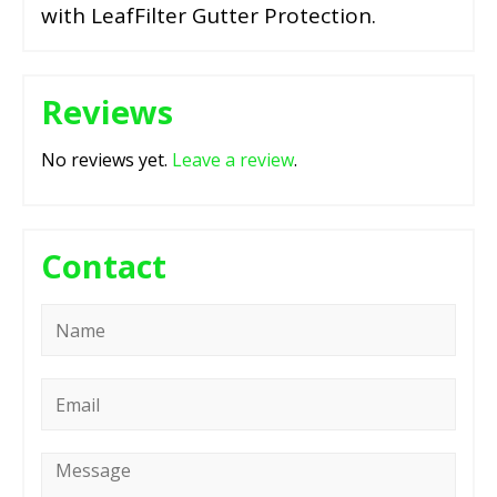
with LeafFilter Gutter Protection.
Reviews
No reviews yet.
Leave a review
.
Contact
Name
*
Email
*
Message
*