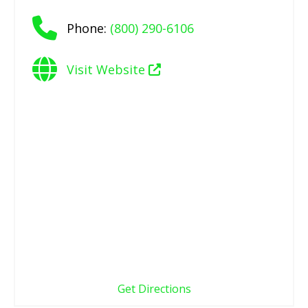
Phone:
(800) 290-6106
Visit Website
Get Directions