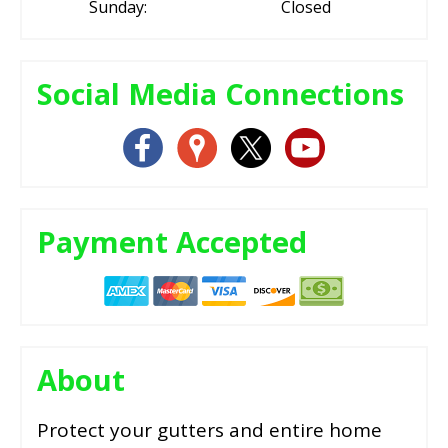
Sunday:
Closed
Social Media Connections
Payment Accepted
About
Protect your gutters and entire home