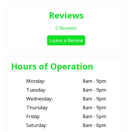
Reviews
0
Reviews
Leave a Review
Hours of Operation
Monday:
8am - 9pm
Tuesday:
8am - 9pm
Wednesday:
8am - 9pm
Thursday:
8am - 9pm
Friday:
8am - 5pm
Saturday:
8am - 6pm