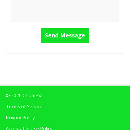
Send Message
© 2026 ChumBiz
Terms of Service
Privacy Policy
Acceptable Use Policy