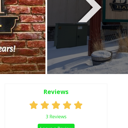
Reviews
3
Reviews