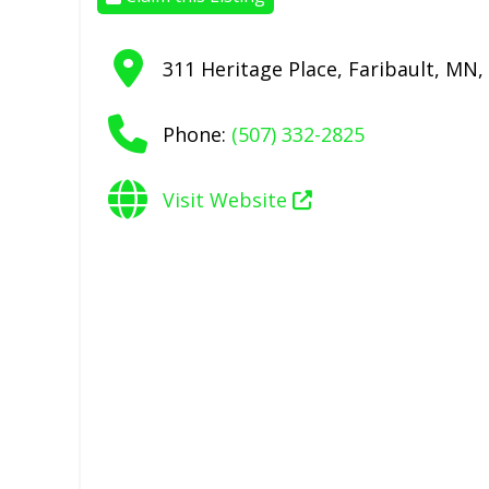
311 Heritage Place
,
Faribault
,
MN
,
Phone:
(507) 332-2825
Visit Website