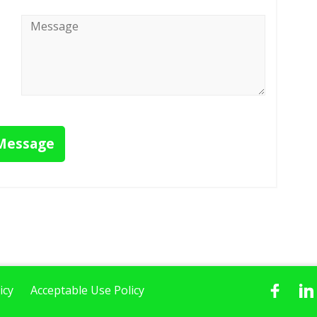
Message
*
Message
icy
Acceptable Use Policy