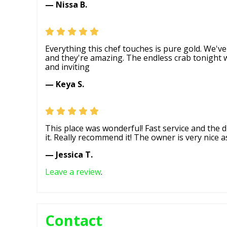
— Nissa B.
Everything this chef touches is pure gold. We'v
and they're amazing. The endless crab tonigh
and inviting
— Keya S.
This place was wonderful! Fast service and the d
it. Really recommend it! The owner is very nice as
— Jessica T.
Leave a review
.
Contact