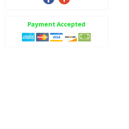
Payment Accepted