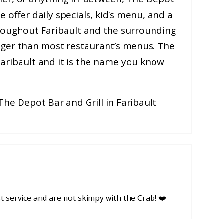
e offer daily specials, kid’s menu, and a
throughout Faribault and the surrounding
larger than most restaurant’s menus. The
 Faribault and it is the name you know
The Depot Bar and Grill in Faribault
st service and are not skimpy with the Crab! ❤️