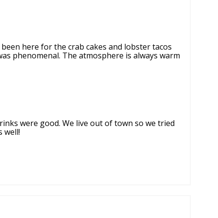
e been here for the crab cakes and lobster tacos
t was phenomenal. The atmosphere is always warm
rinks were good. We live out of town so we tried
 well!