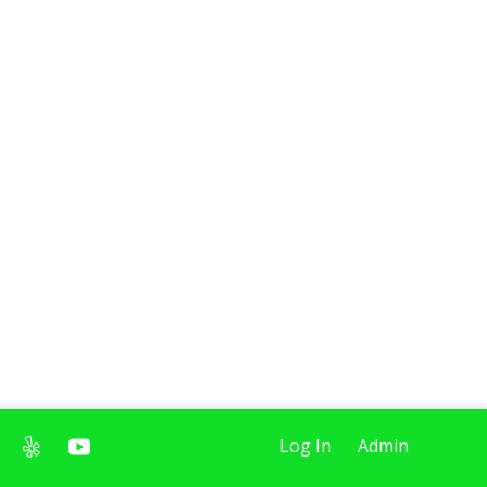
Log In
Admin