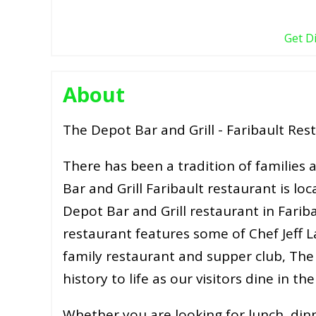
Get D
About
The Depot Bar and Grill - Faribault Res
There has been a tradition of families
Bar and Grill Faribault restaurant is lo
Depot Bar and Grill restaurant in Farib
restaurant features some of Chef Jeff L
family restaurant and supper club, The 
history to life as our visitors dine in th
Whether you are looking for lunch, din