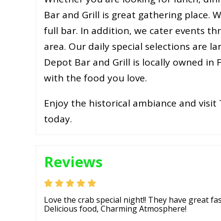
Bar and Grill is great gathering place. W
full bar. In addition, we cater events 
area. Our daily special selections are 
Depot Bar and Grill is locally owned in
with the food you love.
Enjoy the historical ambiance and visit 
today.
Reviews
Love the crab special night!! They have great fa
Delicious food, Charming Atmosphere!