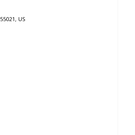
55021
,
US