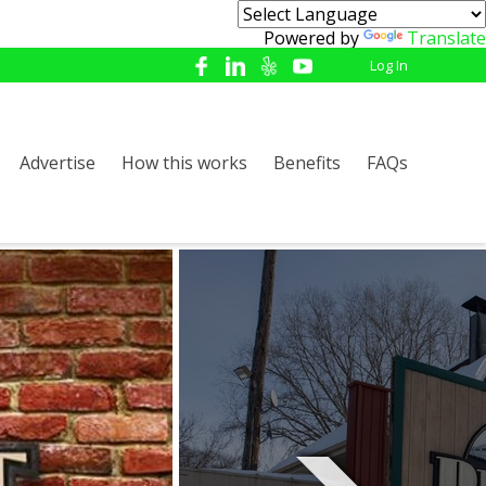
Powered by
Translate
Log In
Advertise
How this works
Benefits
FAQs