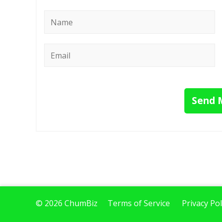
Name
*
Email
*
Send 
© 2026 ChumBiz
Terms of Service
Privacy Pol