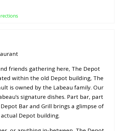
irections
taurant
 and friends gathering here, The Depot
cated within the old Depot building, The
ault is owned by the Labeau family. Our
abeau’s signature dishes. Part bar, part
Depot Bar and Grill brings a glimpse of
e actual Depot building.
ner, or anything in-between, The Depot