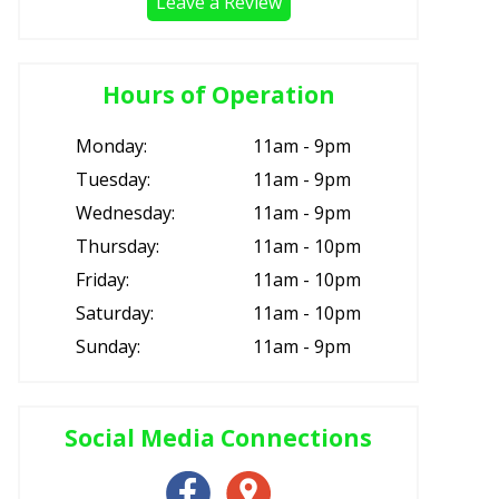
Leave a Review
Hours of Operation
Monday:
11am - 9pm
Tuesday:
11am - 9pm
Wednesday:
11am - 9pm
Thursday:
11am - 10pm
Friday:
11am - 10pm
Saturday:
11am - 10pm
Sunday:
11am - 9pm
Social Media Connections