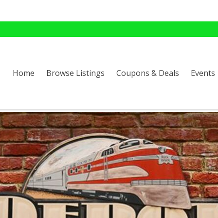
Home
Browse Listings
Coupons & Deals
Events