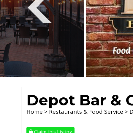
Depot Bar & G
Home
>
Restaurants & Food Service
> D
Claim this Listing