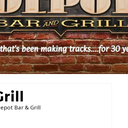
rill
epot Bar & Grill