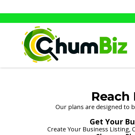
Reach 
Our plans are designed to be
Get Your Bus
Create Your Business Listing,