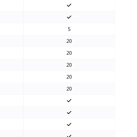
5
20
20
20
20
20