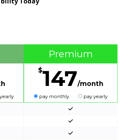
ibility Today
Premium
147
$
th
/month
yearly
pay monthly
pay yearly