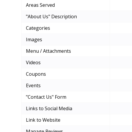
Areas Served
"About Us" Description
Categories
Images
Menu / Attachments
Videos
Coupons
Events
"Contact Us" Form
Links to Social Media
Link to Website
Manage Reviews