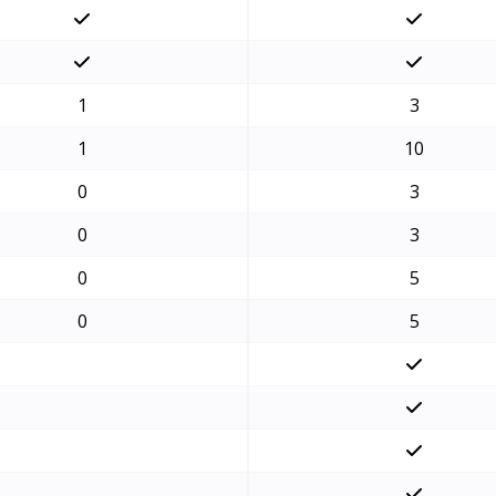
1
3
1
10
0
3
0
3
0
5
0
5