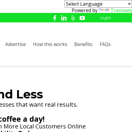
Powered by
Translate
Log In
Advertise
How this works
Benefits
FAQs
nd Less
esses that want real results.
coffee a day!
th More Local Customers Online