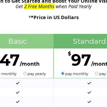
n to Get Started and Boost Your Online Vis
Get
2 Free Months
when Paid Yearly
*
*Price in US Dollars
Basic
Standard
47
97
$
/month
/mon
 monthly
pay yearly
pay monthly
pay 