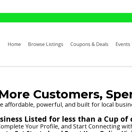
Home
Browse Listings
Coupons & Deals
Events
More Customers, Spe
 affordable, powerful, and built for local busin
iness Listed for less than a Cup of 
 Complete Your Profile, and Start Connecting wi