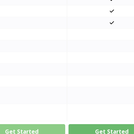
Get Started
Get Started