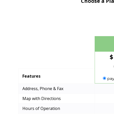
Choose a Pla
$
Features
pay
Address, Phone & Fax
Map with Directions
Hours of Operation