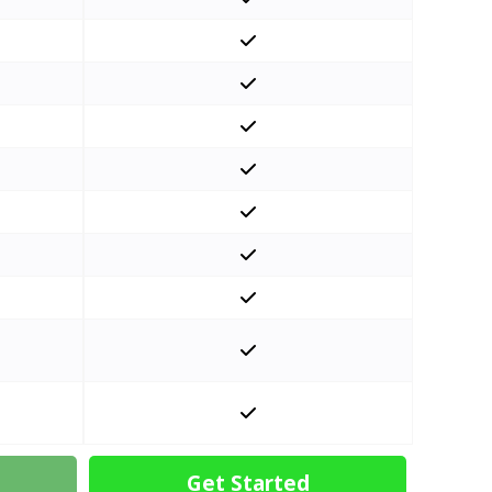
Get Started