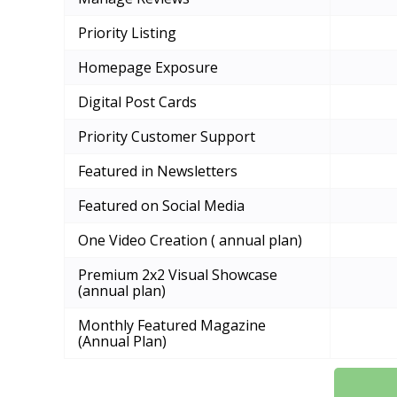
Priority Listing
Homepage Exposure
Digital Post Cards
Priority Customer Support
Featured in Newsletters
Featured on Social Media
One Video Creation ( annual plan)
Premium 2x2 Visual Showcase
(annual plan)
Monthly Featured Magazine
(Annual Plan)