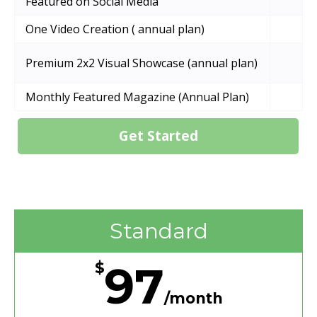
Featured on Social Media
One Video Creation ( annual plan)
Premium 2x2 Visual Showcase (annual plan)
Monthly Featured Magazine (Annual Plan)
Get Started
Standard
97
$
/month