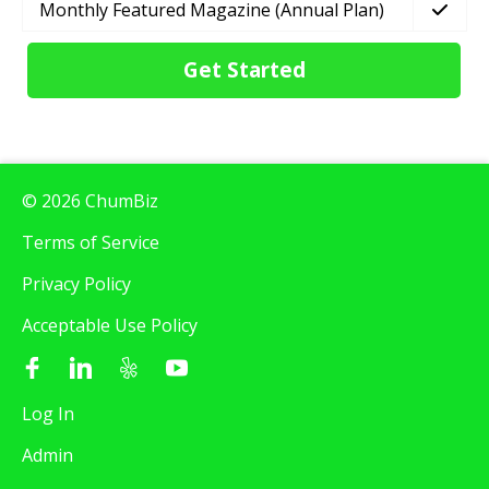
Monthly Featured Magazine (Annual Plan)
Get Started
© 2026 ChumBiz
Terms of Service
Privacy Policy
Acceptable Use Policy
Log In
Admin