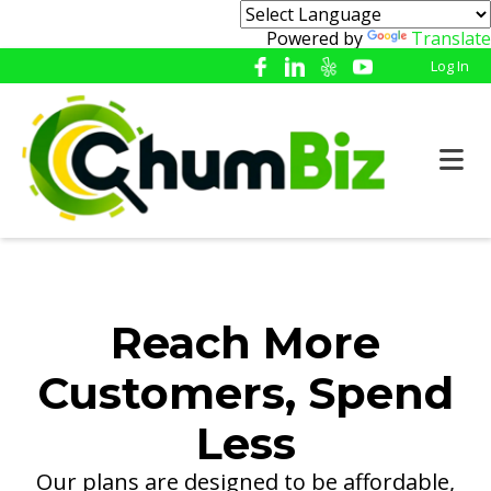
Powered by
Translate
Log In
Reach More
Customers, Spend
Less
Our plans are designed to be affordable,