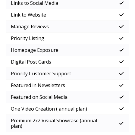
Links to Social Media
Link to Website
Manage Reviews
Priority Listing
Homepage Exposure
Digital Post Cards
Priority Customer Support
Featured in Newsletters
Featured on Social Media
One Video Creation ( annual plan)
Premium 2x2 Visual Showcase (annual
plan)