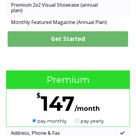
Premium 2x2 Visual Showcase (annual
plan)
Monthly Featured Magazine (Annual Plan)
Get Started
Premium
147
$
/month
pay monthly
pay yearly
Address, Phone & Fax