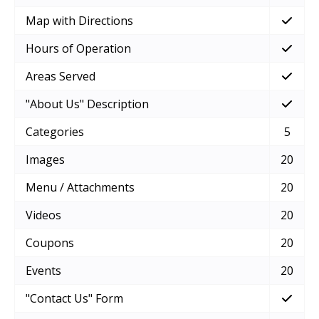
Map with Directions
Hours of Operation
Areas Served
"About Us" Description
Categories
5
Images
20
Menu / Attachments
20
Videos
20
Coupons
20
Events
20
"Contact Us" Form