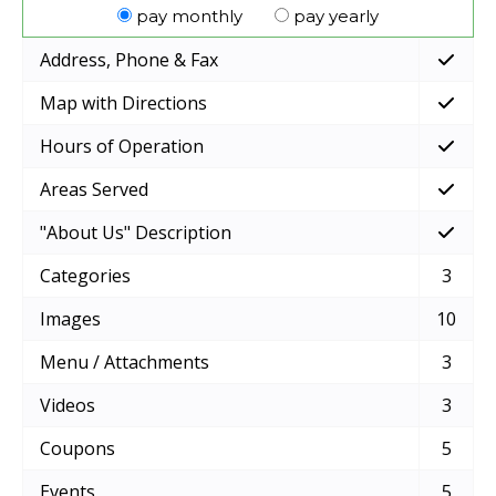
pay monthly
pay yearly
Address, Phone & Fax
Map with Directions
Hours of Operation
Areas Served
"About Us" Description
Categories
3
Images
10
Menu / Attachments
3
Videos
3
Coupons
5
Events
5