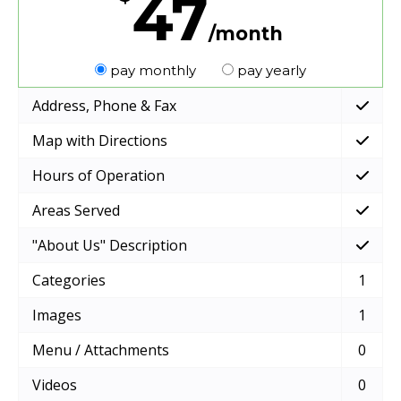
47
/month
pay monthly
pay yearly
Address, Phone & Fax
Map with Directions
Hours of Operation
Areas Served
"About Us" Description
Categories
1
Images
1
Menu / Attachments
0
Videos
0