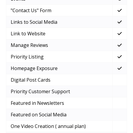
"Contact Us" Form
Links to Social Media
Link to Website
Manage Reviews
Priority Listing
Homepage Exposure
Digital Post Cards
Priority Customer Support
Featured in Newsletters
Featured on Social Media
One Video Creation ( annual plan)