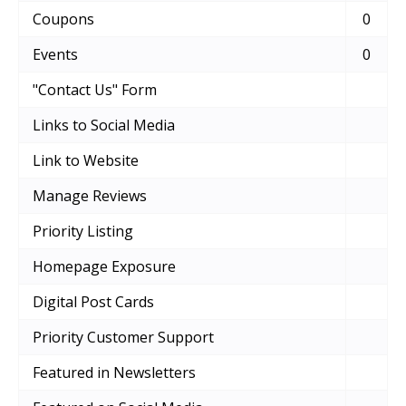
Coupons
0
Events
0
"Contact Us" Form
Links to Social Media
Link to Website
Manage Reviews
Priority Listing
Homepage Exposure
Digital Post Cards
Priority Customer Support
Featured in Newsletters