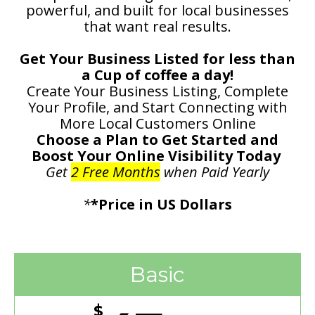
powerful, and built for local businesses
that want real results.
Get Your Business Listed for less than
a Cup of coffee a day!
Create Your Business Listing, Complete
Your Profile, and Start Connecting with
More Local Customers Online
Choose a Plan to Get Started and
Boost Your Online Visibility Today
Get
2 Free Months
when Paid Yearly
*
*Price in US Dollars
Basic
$