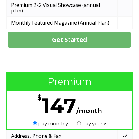
Premium 2x2 Visual Showcase (annual
plan)
Monthly Featured Magazine (Annual Plan)
Get Started
Premium
147
$
/month
pay monthly
pay yearly
Address, Phone & Fax