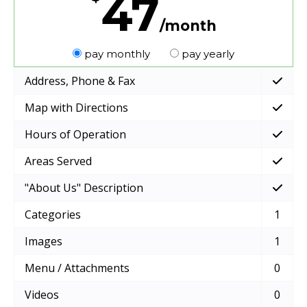
47
/month
pay monthly
pay yearly
Address, Phone & Fax
Map with Directions
Hours of Operation
Areas Served
"About Us" Description
Categories
1
Images
1
Menu / Attachments
0
Videos
0