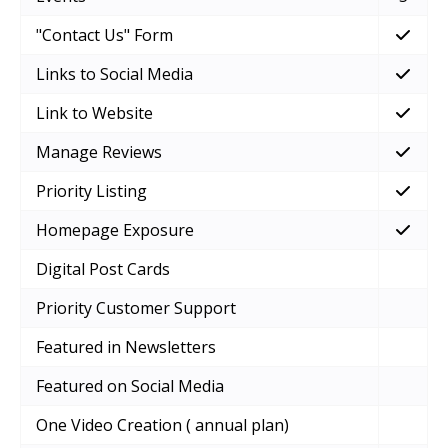
"Contact Us" Form
Links to Social Media
Link to Website
Manage Reviews
Priority Listing
Homepage Exposure
Digital Post Cards
Priority Customer Support
Featured in Newsletters
Featured on Social Media
One Video Creation ( annual plan)