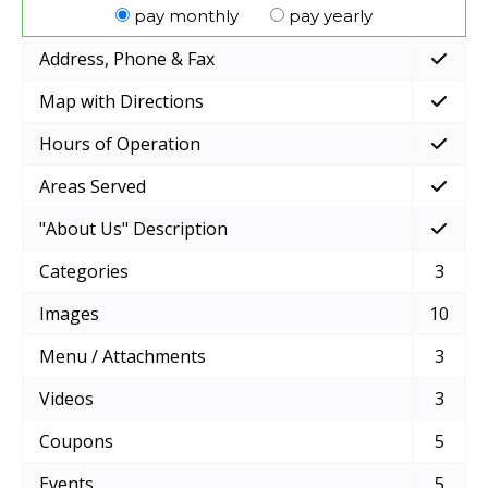
pay monthly
pay yearly
Address, Phone & Fax
Map with Directions
Hours of Operation
Areas Served
"About Us" Description
Categories
3
Images
10
Menu / Attachments
3
Videos
3
Coupons
5
Events
5