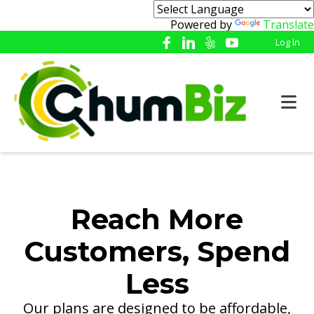
Powered by
Translate
Log In
Reach More
Customers, Spend
Less
Our plans are designed to be affordable,