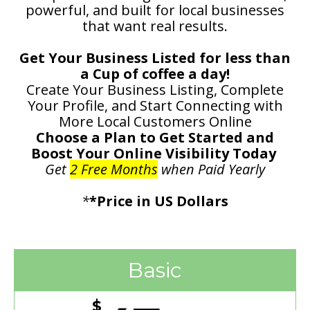
powerful, and built for local businesses
that want real results.
Get Your Business Listed for less than
a Cup of coffee a day!
Create Your Business Listing, Complete
Your Profile, and Start Connecting with
More Local Customers Online
Choose a Plan to Get Started and
Boost Your Online Visibility Today
Get
2 Free Months
when Paid Yearly
*
*Price in US Dollars
Basic
$