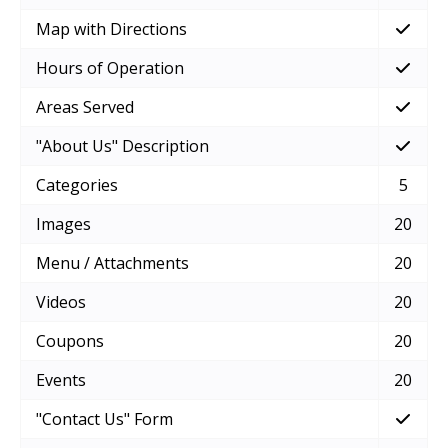
Map with Directions
Hours of Operation
Areas Served
"About Us" Description
Categories
5
Images
20
Menu / Attachments
20
Videos
20
Coupons
20
Events
20
"Contact Us" Form