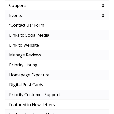
Coupons
0
Events
0
"Contact Us" Form
Links to Social Media
Link to Website
Manage Reviews
Priority Listing
Homepage Exposure
Digital Post Cards
Priority Customer Support
Featured in Newsletters