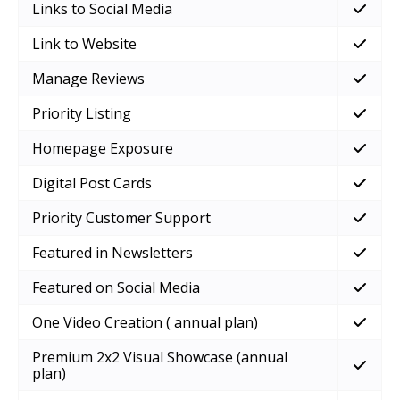
Links to Social Media
Link to Website
Manage Reviews
Priority Listing
Homepage Exposure
Digital Post Cards
Priority Customer Support
Featured in Newsletters
Featured on Social Media
One Video Creation ( annual plan)
Premium 2x2 Visual Showcase (annual
plan)