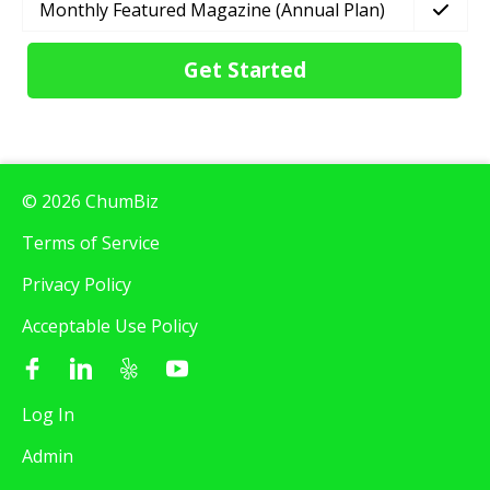
Monthly Featured Magazine (Annual Plan)
Get Started
© 2026 ChumBiz
Terms of Service
Privacy Policy
Acceptable Use Policy
Log In
Admin