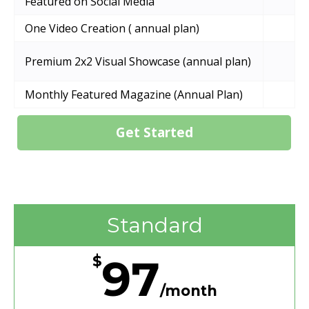
Featured on Social Media
One Video Creation ( annual plan)
Premium 2x2 Visual Showcase (annual plan)
Monthly Featured Magazine (Annual Plan)
Get Started
Standard
97
$
/month