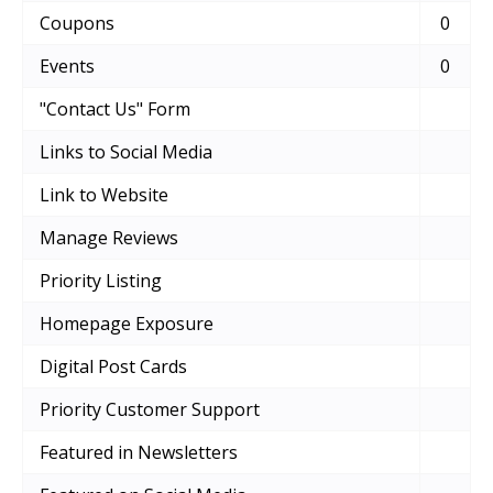
Coupons
0
Events
0
"Contact Us" Form
Links to Social Media
Link to Website
Manage Reviews
Priority Listing
Homepage Exposure
Digital Post Cards
Priority Customer Support
Featured in Newsletters