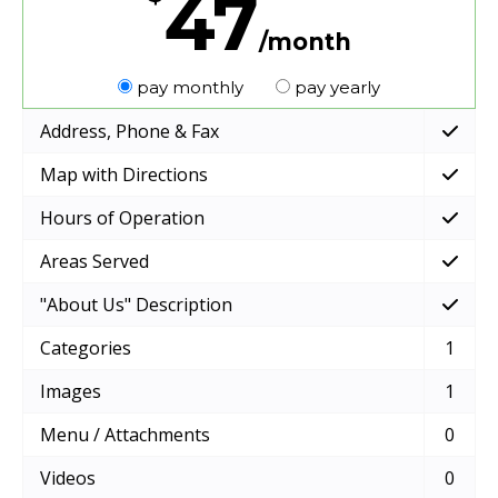
47
/month
pay monthly
pay yearly
Address, Phone & Fax
Map with Directions
Hours of Operation
Areas Served
"About Us" Description
Categories
1
Images
1
Menu / Attachments
0
Videos
0