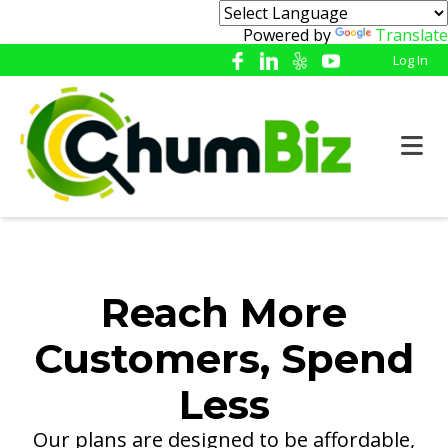
Powered by
Translate
Log In
Reach More
Customers, Spend
Less
Our plans are designed to be affordable,