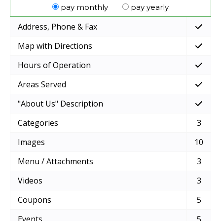
pay monthly
pay yearly
Address, Phone & Fax
Map with Directions
Hours of Operation
Areas Served
"About Us" Description
Categories
3
Images
10
Menu / Attachments
3
Videos
3
Coupons
5
Events
5