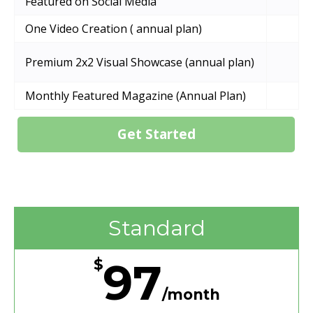
Featured on Social Media
One Video Creation ( annual plan)
Premium 2x2 Visual Showcase (annual plan)
Monthly Featured Magazine (Annual Plan)
Get Started
Standard
97
$
/month