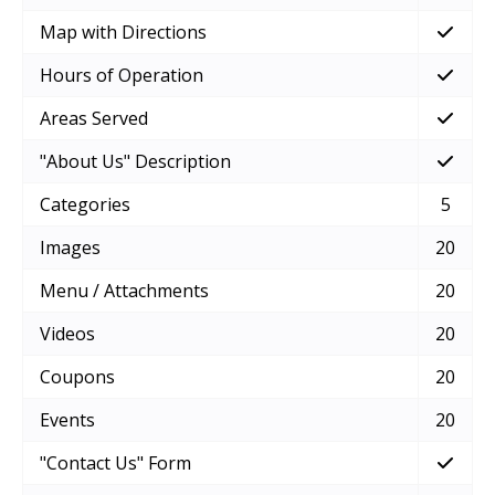
Map with Directions
Hours of Operation
Areas Served
"About Us" Description
Categories
5
Images
20
Menu / Attachments
20
Videos
20
Coupons
20
Events
20
"Contact Us" Form