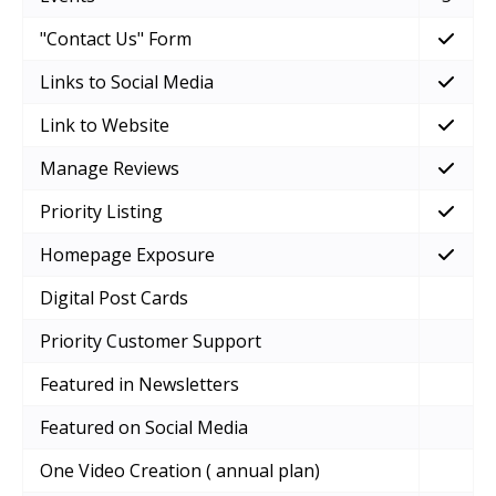
"Contact Us" Form
Links to Social Media
Link to Website
Manage Reviews
Priority Listing
Homepage Exposure
Digital Post Cards
Priority Customer Support
Featured in Newsletters
Featured on Social Media
One Video Creation ( annual plan)