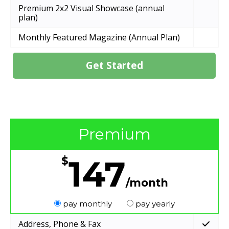
Premium 2x2 Visual Showcase (annual
plan)
Monthly Featured Magazine (Annual Plan)
Get Started
Premium
147
$
/month
pay monthly
pay yearly
Address, Phone & Fax