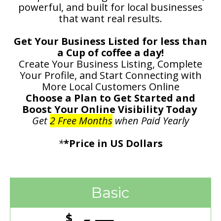
powerful, and built for local businesses
that want real results.
Get Your Business Listed for less than
a Cup of coffee a day!
Create Your Business Listing, Complete
Your Profile, and Start Connecting with
More Local Customers Online
Choose a Plan to Get Started and
Boost Your Online Visibility Today
Get
2 Free Months
when Paid Yearly
*
*Price in US Dollars
Basic
$