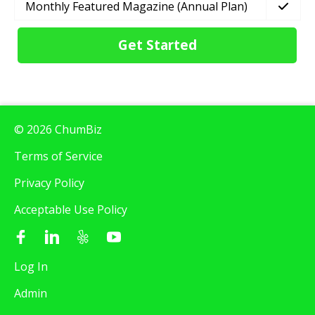
Monthly Featured Magazine (Annual Plan)
Get Started
© 2026 ChumBiz
Terms of Service
Privacy Policy
Acceptable Use Policy
Log In
Admin