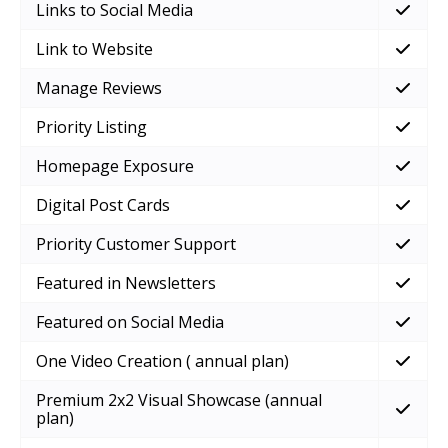
Links to Social Media
Link to Website
Manage Reviews
Priority Listing
Homepage Exposure
Digital Post Cards
Priority Customer Support
Featured in Newsletters
Featured on Social Media
One Video Creation ( annual plan)
Premium 2x2 Visual Showcase (annual
plan)