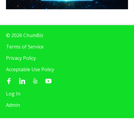
© 2026 ChumBiz
Terms of Service
Privacy Policy
Acceptable Use Policy
Log In
Admin