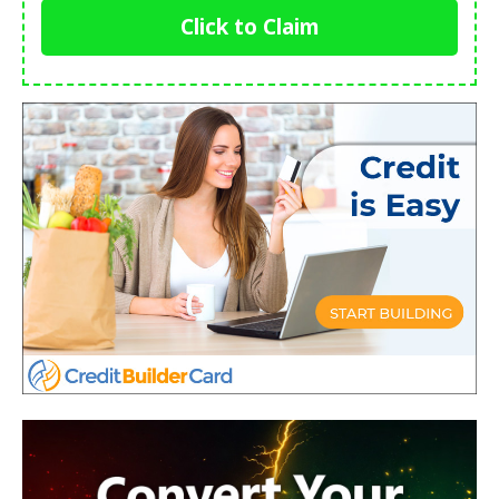
Click to Claim