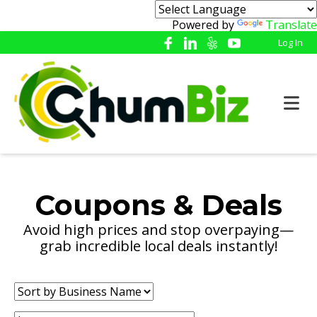
Powered by
Translate
Log In
Coupons & Deals
Avoid high prices and stop overpaying—
grab incredible local deals instantly!
Sort
by: