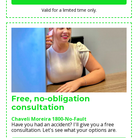
Valid for a limited time only.
Free, no-obligation
consultation
Chaveli Moreira 1800-No-Fault
Have you had an accident? I'll give you a free
consultation. Let's see what your options are.