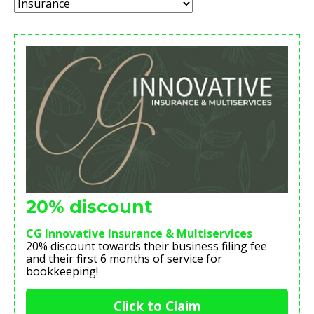
Category:
20% discount
CG Innovative Insurance & Multiservices
20% discount towards their business filing fee
and their first 6 months of service for
bookkeeping!
Click to Claim